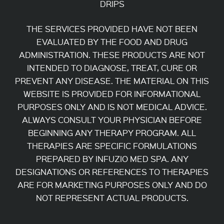
DRIPS
THE SERVICES PROVIDED HAVE NOT BEEN
EVALUATED BY THE FOOD AND DRUG
ADMINISTRATION. THESE PRODUCTS ARE NOT
INTENDED TO DIAGNOSE, TREAT, CURE OR
PREVENT ANY DISEASE. THE MATERIAL ON THIS
WEBSITE IS PROVIDED FOR INFORMATIONAL
PURPOSES ONLY AND IS NOT MEDICAL ADVICE.
ALWAYS CONSULT YOUR PHYSICIAN BEFORE
BEGINNING ANY THERAPY PROGRAM. ALL
THERAPIES ARE SPECIFIC FORMULATIONS
PREPARED BY INFUZIO MED SPA. ANY
DESIGNATIONS OR REFERENCES TO THERAPIES
ARE FOR MARKETING PURPOSES ONLY AND DO
NOT REPRESENT ACTUAL PRODUCTS.