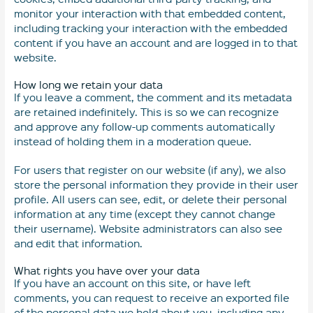
monitor your interaction with that embedded content,
including tracking your interaction with the embedded
content if you have an account and are logged in to that
website.
How long we retain your data
If you leave a comment, the comment and its metadata
are retained indefinitely. This is so we can recognize
and approve any follow-up comments automatically
instead of holding them in a moderation queue.
For users that register on our website (if any), we also
store the personal information they provide in their user
profile. All users can see, edit, or delete their personal
information at any time (except they cannot change
their username). Website administrators can also see
and edit that information.
What rights you have over your data
If you have an account on this site, or have left
comments, you can request to receive an exported file
of the personal data we hold about you, including any