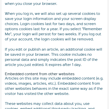
when you close your browser.
When you log in, we will also set up several cookies to
save your login information and your screen display
choices. Login cookies last for two days, and screen
options cookies last for a year. If you select "Remember
Me", your login will persist for two weeks. If you log out
of your account, the login cookies will be removed.
If you edit or publish an article, an additional cookie will
be saved in your browser. This cookie includes no
personal data and simply indicates the post ID of the
article you just edited. It expires after 1 day.
Embedded content from other websites
Articles on this site may include embedded content (e.g.
videos, images, articles, etc.). Embedded content from
other websites behaves in the exact same way as if the
visitor has visited the other website.
These websites may collect data about you, use
cookies, embed additional third-party tracking, and