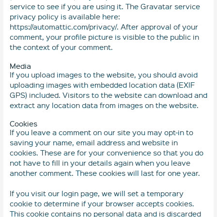
service to see if you are using it. The Gravatar service
privacy policy is available here:
https://automattic.com/privacy/. After approval of your
comment, your profile picture is visible to the public in
the context of your comment.
Media
If you upload images to the website, you should avoid
uploading images with embedded location data (EXIF
GPS) included. Visitors to the website can download and
extract any location data from images on the website.
Cookies
If you leave a comment on our site you may opt-in to
saving your name, email address and website in
cookies. These are for your convenience so that you do
not have to fill in your details again when you leave
another comment. These cookies will last for one year.
If you visit our login page, we will set a temporary
cookie to determine if your browser accepts cookies.
This cookie contains no personal data and is discarded