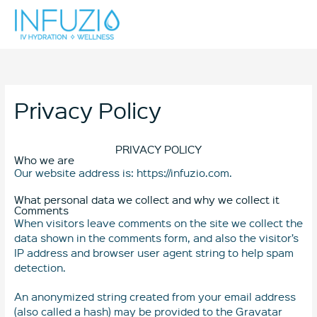
Skip
Mai
to
content
Men
Privacy Policy
PRIVACY POLICY
Who we are
Our website address is: https://infuzio.com.
What personal data we collect and why we collect it
Comments
When visitors leave comments on the site we collect the
data shown in the comments form, and also the visitor’s
IP address and browser user agent string to help spam
detection.
An anonymized string created from your email address
(also called a hash) may be provided to the Gravatar