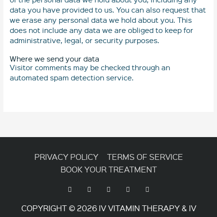
data you have provided to us. You can also request that
we erase any personal data we hold about you. This
does not include any data we are obliged to keep for
administrative, legal, or security purposes.
Where we send your data
Visitor comments may be checked through an
automated spam detection service.
PRIVACY POLICY
TERMS OF SERVICE
BOOK YOUR TREATMENT
COPYRIGHT © 2026
IV VITAMIN THERAPY & IV